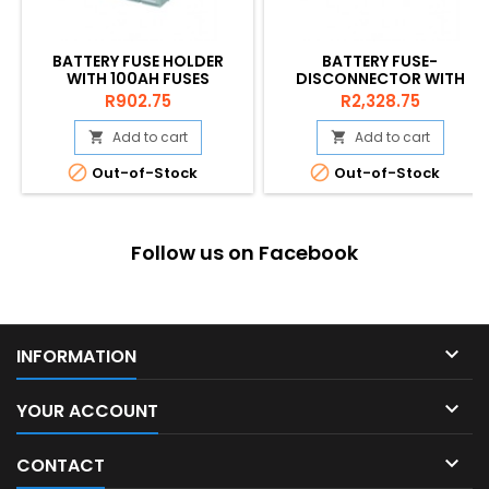
BATTERY FUSE HOLDER
BATTERY FUSE-
WITH 100AH FUSES
DISCONNECTOR WITH
200A
Price
Price
R902.75
R2,328.75
Add to cart
Add to cart




Out-of-Stock
Out-of-Stock
Follow us on Facebook

INFORMATION

YOUR ACCOUNT

CONTACT