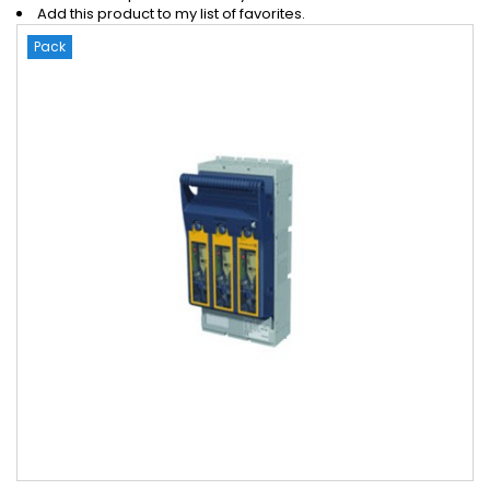
Add this product to my list of favorites.
Pack