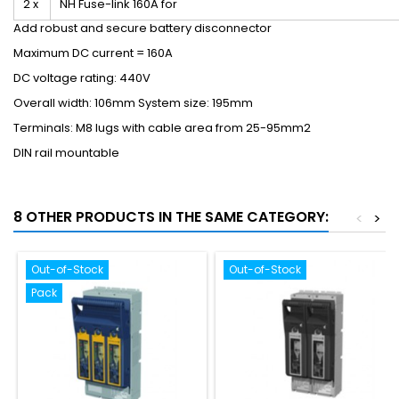
2 x
NH Fuse-link 160A for
Add robust and secure battery disconnector
Maximum DC current = 160A
DC voltage rating: 440V
Overall width: 106mm System size: 195mm
Terminals: M8 lugs with cable area from 25-95mm
2
DIN rail mountable
8 OTHER PRODUCTS IN THE SAME CATEGORY:
<
>
Out-of-Stock
Out-of-Stock
Pack