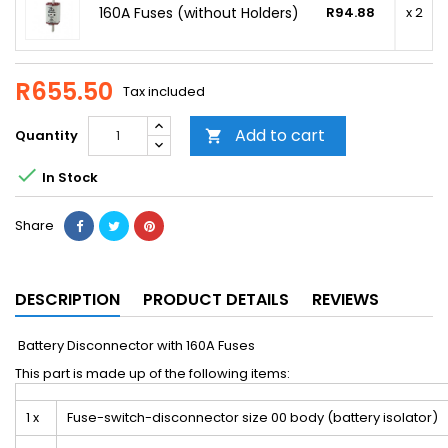
160A Fuses (without Holders)
R94.88
x 2
R655.50
Tax included
Add to cart
Quantity


In Stock
Share
DESCRIPTION
PRODUCT DETAILS
REVIEWS
Battery Disconnector with 160A Fuses
This part is made up of the following items:
1 x
Fuse-switch-disconnector size 00 body (battery isolator)