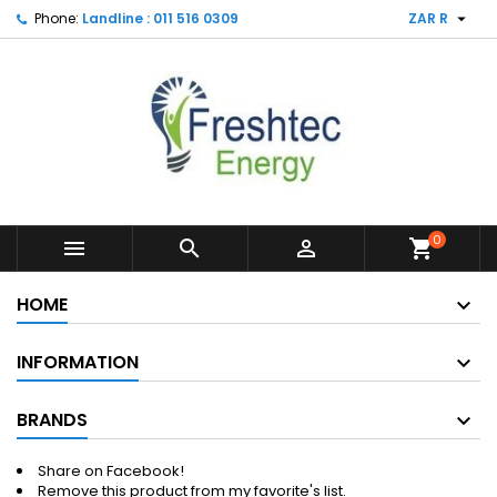

Phone:
Landline : 011 516 0309
ZAR R
0



shopping_cart
HOME
INFORMATION
BRANDS
Share on Facebook!
Remove this product from my favorite's list.