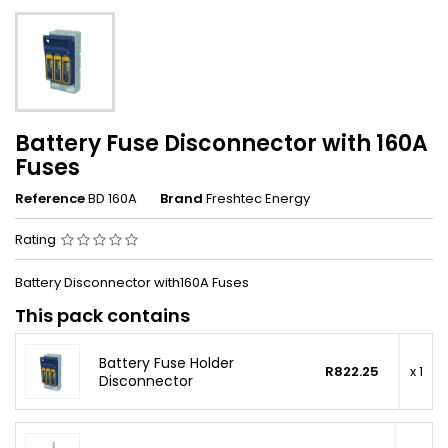
Battery Fuse Disconnector with 160A
Fuses
Reference
BD 160A
Brand
Freshtec Energy
Rating
Battery Disconnector with160A Fuses
This pack contains
Battery Fuse Holder
R822.25
x 1
Disconnector