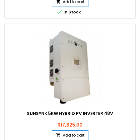
Add to cart


In Stock
SUNSYNK 5KW HYBRID PV INVERTER 48V
Price
R17,825.00
Add to cart
