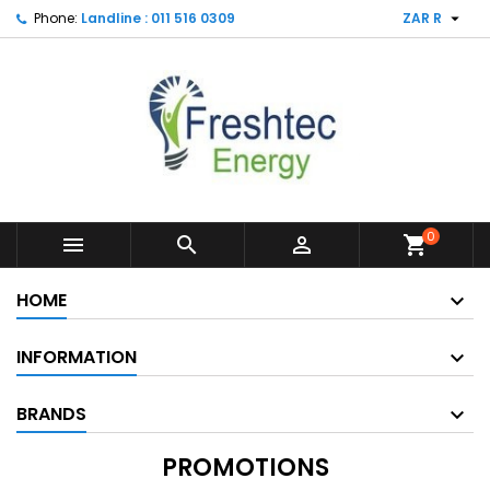

Phone:
Landline : 011 516 0309
ZAR R
0



shopping_cart
HOME
INFORMATION
BRANDS
PROMOTIONS