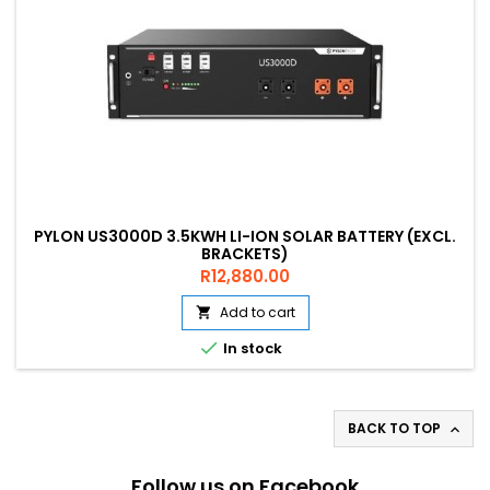
PYLON US3000D 3.5KWH LI-ION SOLAR BATTERY (EXCL.
BRACKETS)
Price
R12,880.00
Add to cart


In stock
BACK TO TOP

Follow us on Facebook