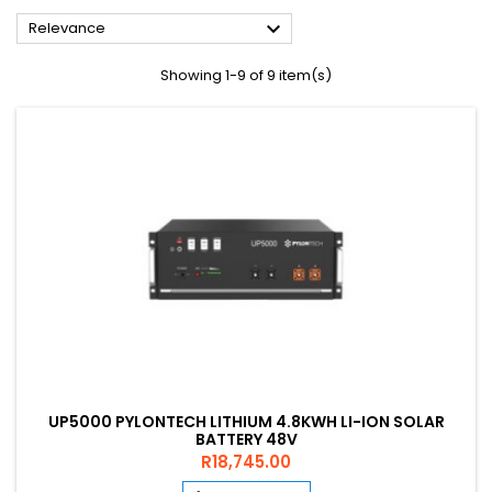

Relevance
Showing 1-9 of 9 item(s)
UP5000 PYLONTECH LITHIUM 4.8KWH LI-ION SOLAR
BATTERY 48V
Price
R18,745.00