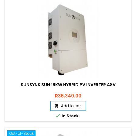
SUNSYNK SUN 16KW HYBRID PV INVERTER 48V
Price
R36,340.00
Add to cart


In Stock
Out-of-Stock