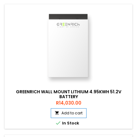
GREENRICH WALL MOUNT LITHIUM 4.95KWH 51.2V
BATTERY
Price
R14,030.00
Add to cart


In Stock