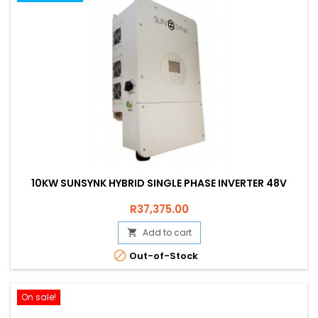
10KW SUNSYNK HYBRID SINGLE PHASE INVERTER 48V
Price
R37,375.00
Add to cart


Out-of-Stock
On sale!