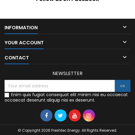

INFORMATION

YOUR ACCOUNT

CONTACT
NEWSLETTER
Enim quis fugiat consequat elit minim nisi eu occaecat
occaecat deserunt aliquip nisi ex deserunt.
© Copyright 2026 Freshtec Energy. All Rights Reserved.