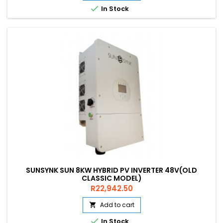

In Stock
SUNSYNK SUN 8KW HYBRID PV INVERTER 48V(OLD
CLASSIC MODEL)
Price
R22,942.50
Add to cart


In Stock