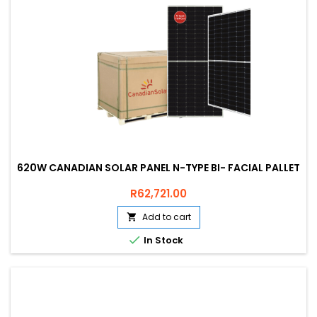
620W CANADIAN SOLAR PANEL N-TYPE BI- FACIAL PALLET
Price
R62,721.00
Add to cart


In Stock