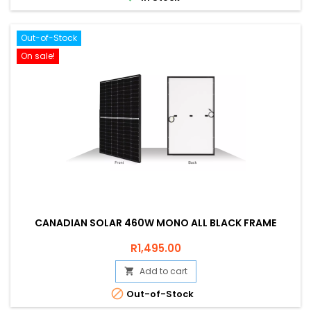
Out-of-Stock
On sale!
CANADIAN SOLAR 460W MONO ALL BLACK FRAME
Price
R1,495.00
Add to cart


Out-of-Stock